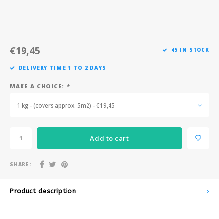
Après-ski
€19,45
45 IN STOCK
DELIVERY TIME 1 TO 2 DAYS
MAKE A CHOICE:
*
1 kg - (covers approx. 5m2) - €19,45
Add to cart
SHARE:
Product description