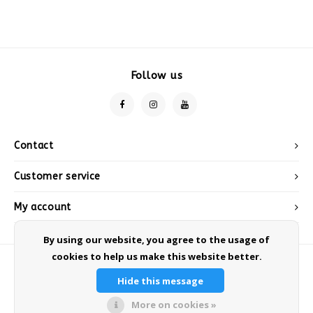
Follow us
Contact
Customer service
My account
By using our website, you agree to the usage of
cookies to help us make this website better.
Hide this message
More on cookies »
© Copyright 2026 Sneeuwwinkel.nl - Powered by
Lightspeed
- Theme by