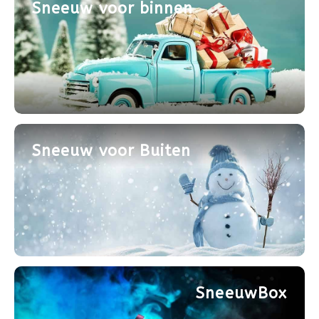
Sneeuw voor binnen
Sneeuw voor Buiten
SneeuwBox