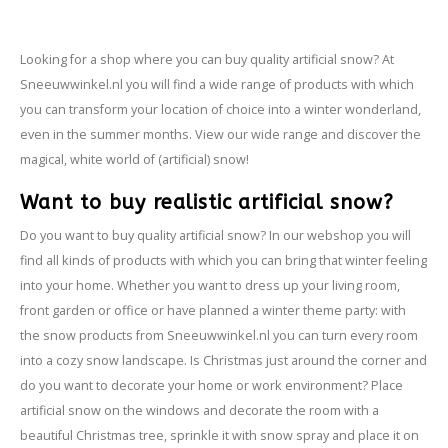
- Fire retardant
Looking for a shop where you can buy quality artificial snow? At
Sneeuwwinkel.nl you will find a wide range of products with which
you can transform your location of choice into a winter wonderland,
even in the summer months. View our wide range and discover the
magical, white world of (artificial) snow!
Want to buy realistic artificial snow?
Do you want to buy quality artificial snow? In our webshop you will
find all kinds of products with which you can bring that winter feeling
into your home. Whether you want to dress up your living room,
front garden or office or have planned a winter theme party: with
the snow products from Sneeuwwinkel.nl you can turn every room
into a cozy snow landscape. Is Christmas just around the corner and
do you want to decorate your home or work environment? Place
artificial snow on the windows and decorate the room with a
beautiful Christmas tree, sprinkle it with snow spray and place it on