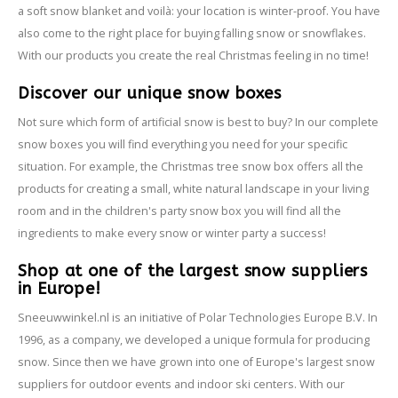
a soft snow blanket and voilà: your location is winter-proof. You have
also come to the right place for buying falling snow or snowflakes.
With our products you create the real Christmas feeling in no time!
Discover our unique snow boxes
Not sure which form of artificial snow is best to buy? In our complete
snow boxes you will find everything you need for your specific
situation. For example, the Christmas tree snow box offers all the
products for creating a small, white natural landscape in your living
room and in the children's party snow box you will find all the
ingredients to make every snow or winter party a success!
Shop at one of the largest snow suppliers
in Europe!
Sneeuwwinkel.nl is an initiative of Polar Technologies Europe B.V. In
1996, as a company, we developed a unique formula for producing
snow. Since then we have grown into one of Europe's largest snow
suppliers for outdoor events and indoor ski centers. With our