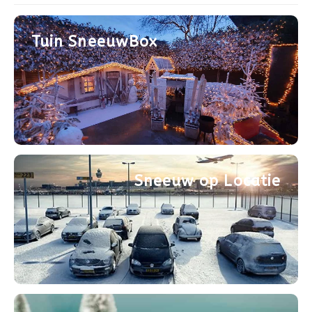
Après-ski
Tuin SneeuwBox
Sneeuw op Locatie