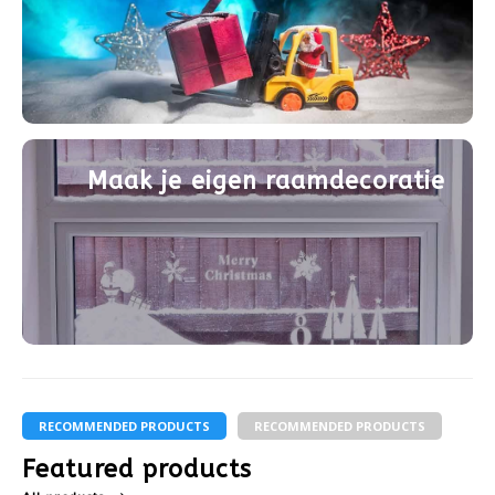
Maak je eigen raamdecoratie
RECOMMENDED PRODUCTS
RECOMMENDED PRODUCTS
Featured products