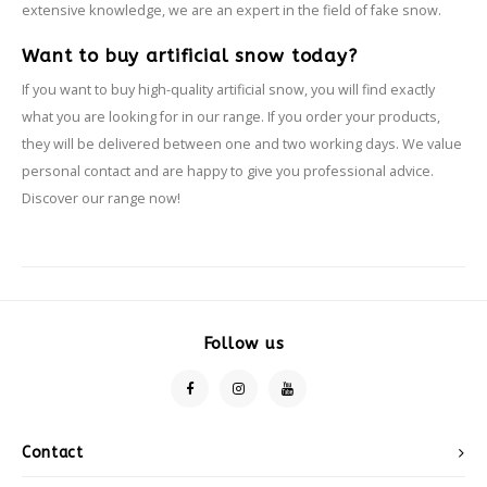
extensive knowledge, we are an expert in the field of fake snow.
Want to buy artificial snow today?
If you want to buy high-quality artificial snow, you will find exactly
what you are looking for in our range. If you order your products,
they will be delivered between one and two working days. We value
personal contact and are happy to give you professional advice.
Discover our range now!
Follow us
Contact