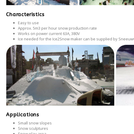
Après-ski
Characteristics
Easy to use
Approx. 5m3 per hour snow production rate
Works on power current 63A, 380V
Ice needed for the Ice2Snow maker can be supplied by Sneeuww
Applications
Small snow slopes
Snow sculptures
Snow play area