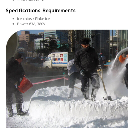
Specifications Requirements
Ice chips / Flake ice
Power 63A, 380V