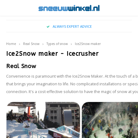
Hoofdmenu / buy christmas tree snow
Hoofdmenu / snow on location
Hoofdmenu / falling snow
Hoofdmenu / real snow
Hoofdmenu / sprays
Hoofdmenu / snow
ALWAYS EXPERT ADVICE
Snow On Location
Falling Snow
Real Snow
Language
Sprays
Snow
Home
Real Snow
Types of snow
Ice2Snow maker
Artificial Snow
Snowy - indoor snowfall
Snowspray
Applications
Wintereffects for Movies & Television
Nederlands
Big Ai
TopS
Ice2Snow maker - Icecrusher
Real Snow
Snow Blanket
Oudoor snow fall machine
Frost Spray
Locations & Entrances
Types of snow
English
Ice2S
Convenience is paramount with the Ice2Snow Maker. At the touch of a but
Spray Snow
Snow for Photoshoots
that brings your imagination to life. No complicated installations or speci
Cryog
connection. It's a cost-effective solution to have the magic of snow at y
Snowballs
Winter Themed Shop Windows
Events
Winter BBQ