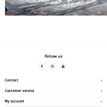
Follow us
Contact
Customer service
My account