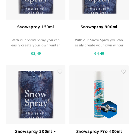
Après-ski
Snowspray 150ml
Snowspray 300ml
With our Snow Spray you can
With our Snow Spray you can
easily create your own winter
easily create your own winter
effects.
effects.
€3,49
€4,49
- Snow and / or frost effect
- Snow and / or frost effect
- Use with a stencil for
- Use with a stencil for
decorative effects
decorative effects
- Coverage: approximately
- Coverage: approximately 0,7
0,35 m² per spray can
m² per spray can
Snowspray 300ml -
Snowspray Pro 400ml