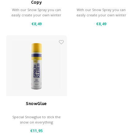
Copy
With our Snow Spray you can
With our Snow Spray you can
easily create your own winter
easily create your own winter
effects.
effects.
€8,49
€8,49
- Snow and / or frost effect
- Snow and / or frost effect
- Use with a stencil for
- Use with a stencil for
decorative effects
decorative effects
- Coverage: approximately 0,7
- Coverage: approximately 1
m² per spray can
m² per spray can
SnowGlue
Special Snowglue to stick the
snow on everything
- 400ml
€11,95
- Quick drying
- Perfect for vertical