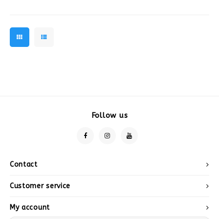
decorations
Follow us
Contact
Customer service
My account