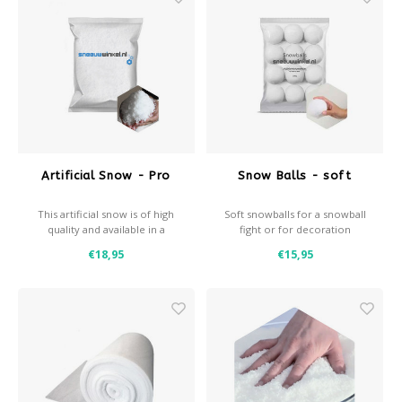
Après-ski
Artificial Snow - Pro
Snow Balls - soft
This artificial snow is of high
Soft snowballs for a snowball
quality and available in a
fight or for decoration
coarse and a fine variant
- Soft & great fun for snowball
€18,95
€15,95
fights
- Light, durable and safe to
throw
- Approx. 8cm diameter