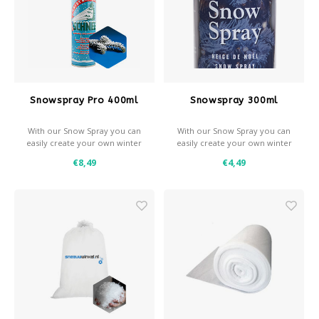
Snowspray Pro 400ml
Snowspray 300ml
With our Snow Spray you can
With our Snow Spray you can
easily create your own winter
easily create your own winter
effects.
effects.
€8,49
€4,49
- Snow and / or frost effect
- Snow and / or frost effect
- Use with a stencil for
- Use with a stencil for
decorative effects
decorative effects
- Coverage: approximately 1
- Coverage: approximately 0,7
m² per spray can
m² per spray can