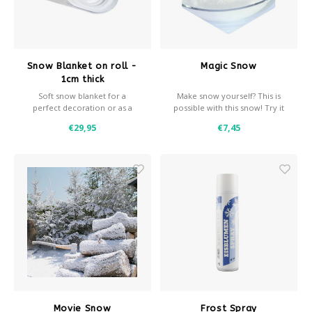
Snow Blanket on roll -
Magic Snow
1cm thick
Soft snow blanket for a
Make snow yourself? This is
perfect decoration or as a
possible with this snow! Try it
background for decoration
now!
€29,95
€7,45
snow.
- 1 cm thick
- 100 grams / m2
- Roll width 160 cm
- Available in various sizes
- Fire retardant
Movie Snow
Frost Spray