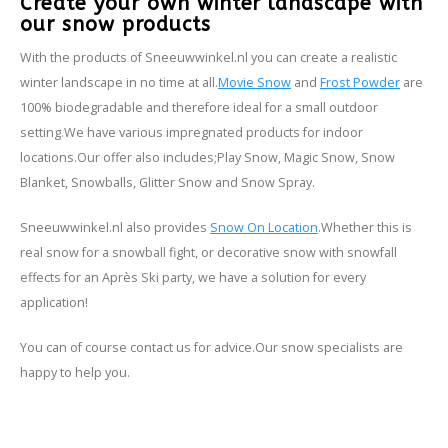
Create your own winter landscape with
our snow products
With the products of Sneeuwwinkel.nl you can create a realistic
winter landscape in no time at all.
Movie Snow
and
Frost Powder
are
100% biodegradable and therefore ideal for a small outdoor
setting.
We have various impregnated products for indoor
locations.
Our offer also includes;
Play Snow, Magic Snow, Snow
Blanket, Snowballs, Glitter Snow and Snow Spray.
Sneeuwwinkel.nl also provides
Snow On Location
.
Whether this is
real snow for a snowball fight, or decorative snow with snowfall
effects for an Après Ski party, we have a solution for every
application!
You can of course contact us for advice.
Our snow specialists are
happy to help you.