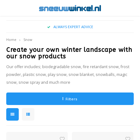
Hoofdmenu / buy christmas tree snow
Hoofdmenu / snow on location
Hoofdmenu / falling snow
Hoofdmenu / real snow
Hoofdmenu / sprays
Hoofdmenu / snow
CALL US ON +31 (0)35-2071370
Snow On Location
Falling Snow
Real Snow
Language
Sprays
Snow
Home
Snow
Create your own winter landscape with
Artificial Snow
Snowy - indoor snowfall
Snowspray
Applications
Wintereffects for Movies & Television
Nederlands
Big Ai
TopS
our snow products
Our offer includes; biodegradable snow, fire retardant snow, frost
Snow Blanket
Oudoor snow fall machine
Frost Spray
Types of snow
Locations & Entrances
Ice2S
English
powder, plastic snow, play snow, snow blanket, snowballs, magic
snow, snow spray and much more
Spray Snow
Snow for Photoshoots
Cryog
Snowballs
Winter Themed Shop Windows
Filters
Events
Winter BBQ