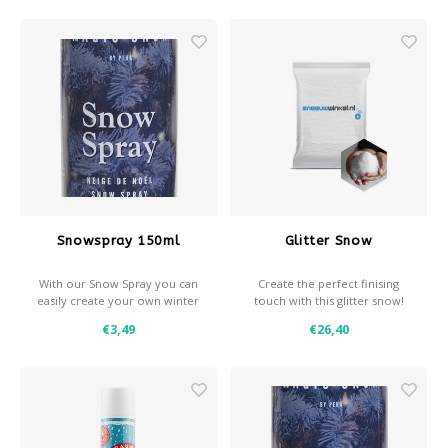
snow is also excellent for
decoration purposes and is
our best-selling product
Snowspray 150ml
Glitter Snow
With our Snow Spray you can
Create the perfect finising
easily create your own winter
touch with this glitter snow!
effects.
€3,49
€26,40
- Snow and / or frost effect
- Use with a stencil for
decorative effects
- Coverage: approximately
0,35 m² per spray can