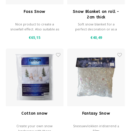
Foss Snow
Snow Blanket on roll -
2cm thick
Nice product to create a
Soft snow blanket for a
snowfall effect. Also suitable as
perfect decoration or as a
decoration snow, horizontal
background for decoration
€65,15
€40,49
snow.
snow.
- 2 cm thick
- 200 grams / m2
- Roll width 160 cm
- Available in various sizes
- Fire retardant
Cotton snow
Fantasy Snow
Create your own snow
Sneeuwvlokken iridiserend ±
landscape with these
50gr