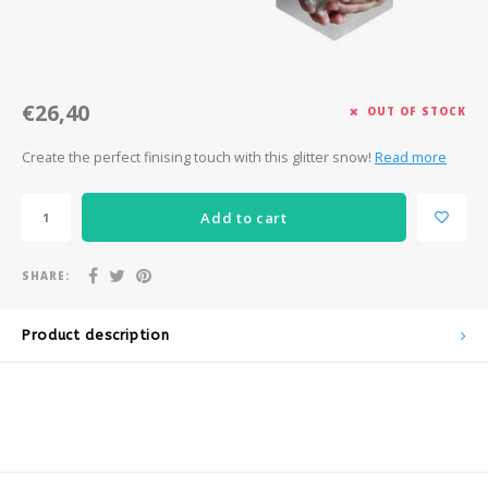
Après-ski
€26,40
OUT OF STOCK
Create the perfect finising touch with this glitter snow!
Read more
Add to cart
SHARE:
Product description