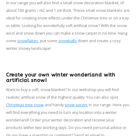
In our range you will also find a small snow decoration blanket, of
about 100 grams / m2 and 1 cm thick. These small snow blankets are
ideal for creating snow effects under the Christmas tree or on a tray
or table. Looking for wonderfully soft artificial snow? With the snow
wool and snow down you can make a snow carpet in no time. Hang
some
snowflakes
, put some
snowballs
down and create a cozy
winter snowy landscape!
Create your own winter wonderland with
artificial snow!
Want to buy a soft, snow blanket? In our webshop you will find
realistic artificial snow of the highest quality. You can also spot
Christmas tree snow
and handy
snow sprays
in our range. Here you
will find everything you need to turn any location into a winter
wonderland! Order your winter decoration and receive your
products within two working days. Do you need personal advice or
do you have a question or comment? Send an email to