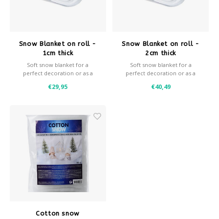
Après-ski
Snow Blanket on roll -
Snow Blanket on roll -
1cm thick
2cm thick
Soft snow blanket for a
Soft snow blanket for a
perfect decoration or as a
perfect decoration or as a
background for decoration
background for decoration
€29,95
€40,49
snow.
snow.
- 1 cm thick
- 2 cm thick
- 100 grams / m2
- 200 grams / m2
- Roll width 160 cm
- Roll width 160 cm
- Available in various sizes
- Available in various sizes
- Fire retardant
- Fire retardant
Cotton snow