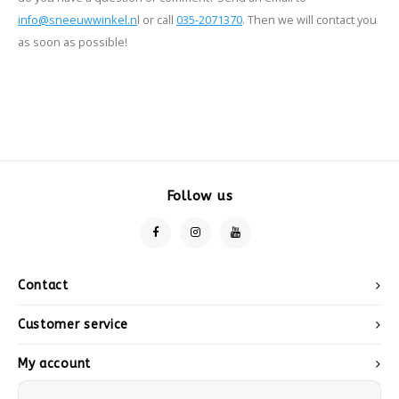
info@sneeuwwinkel.n
l or call
035-2071370
. Then we will contact you
as soon as possible!
Follow us
Contact
Customer service
My account