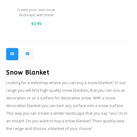
Create your own snow
landscape with these
enchanting cotton snow.
€2,95
- Easy to tear off
- Ideal as a base for under
your Christmas tree
- Nice effect in combination
with artifical snow and glitter
snow
Snow Blanket
Looking for a webshop where you can buy a snow blanket? In our
range you will find high-quality snow blankets that you can use as
decoration or as a surface for decorative snow. With a snow
decoration blanket you can turn any surface into a snow surface.
This way you can create a winter landscape that you say "you" to in
an instant. Do you want to buy a snow blanket? Then quickly view
the range and choose a blanket of your choice!