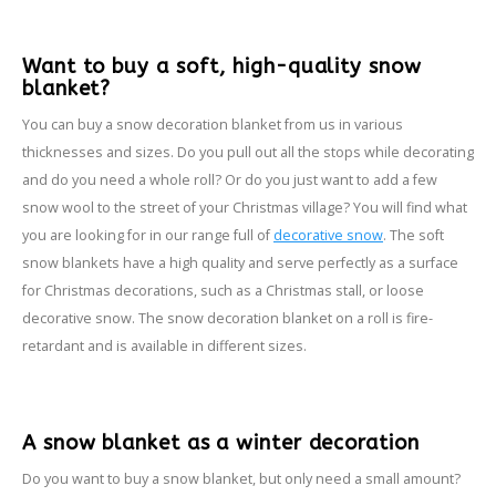
Want to buy a soft, high-quality snow
blanket?
You can buy a snow decoration blanket from us in various
thicknesses and sizes. Do you pull out all the stops while decorating
and do you need a whole roll? Or do you just want to add a few
snow wool to the street of your Christmas village? You will find what
you are looking for in our range full of
decorative snow
. The soft
snow blankets have a high quality and serve perfectly as a surface
for Christmas decorations, such as a Christmas stall, or loose
decorative snow. The snow decoration blanket on a roll is fire-
retardant and is available in different sizes.
A snow blanket as a winter decoration
Do you want to buy a snow blanket, but only need a small amount?