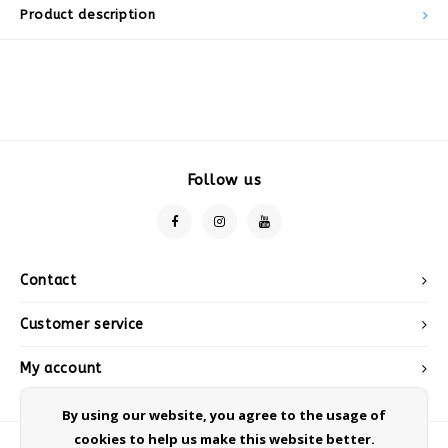
Product description
Follow us
Contact
Customer service
My account
By using our website, you agree to the usage of
cookies to help us make this website better.