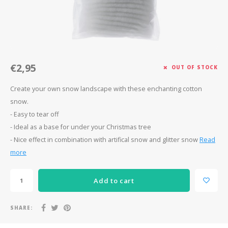
Après-ski
€2,95
OUT OF STOCK
Create your own snow landscape with these enchanting cotton
snow.
- Easy to tear off
- Ideal as a base for under your Christmas tree
- Nice effect in combination with artifical snow and glitter snow
Read
more
Add to cart
SHARE: