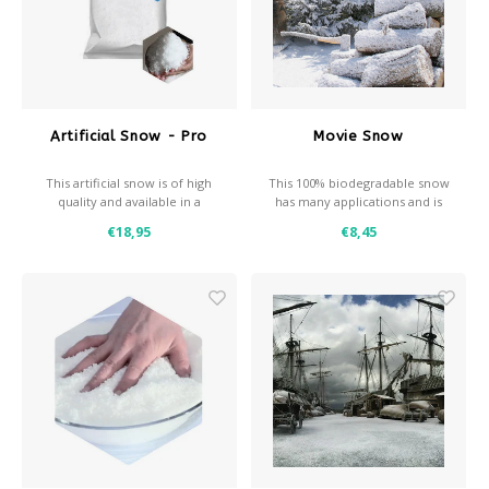
Après-ski
Artificial Snow - Pro
Movie Snow
This artificial snow is of high
This 100% biodegradable snow
quality and available in a
has many applications and is
coarse and a fine variant
made of pure cellulose
€18,95
€8,45