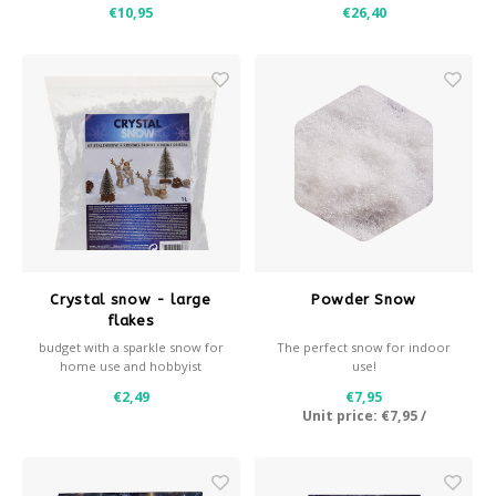
dust-free. We produce this
€10,95
€26,40
premium snow ourselves. Play
snow is also excellent for
decoration purposes and is
our best-selling product
Crystal snow - large
Powder Snow
flakes
budget with a sparkle snow for
The perfect snow for indoor
home use and hobbyist
use!
€2,49
€7,95
Unit price:
€7,95
/