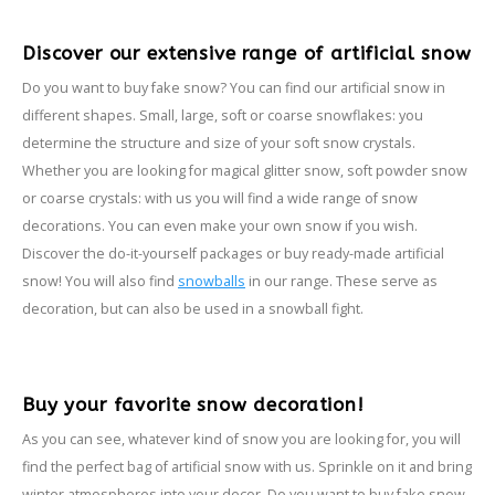
Discover our extensive range of artificial snow
Do you want to buy fake snow? You can find our artificial snow in
different shapes. Small, large, soft or coarse snowflakes: you
determine the structure and size of your soft snow crystals.
Whether you are looking for magical glitter snow, soft powder snow
or coarse crystals: with us you will find a wide range of snow
decorations. You can even make your own snow if you wish.
Discover the do-it-yourself packages or buy ready-made artificial
snow! You will also find
snowballs
in our range. These serve as
decoration, but can also be used in a snowball fight.
Buy your favorite snow decoration!
As you can see, whatever kind of snow you are looking for, you will
find the perfect bag of artificial snow with us. Sprinkle on it and bring
winter atmospheres into your decor. Do you want to buy fake snow,