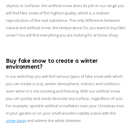
objects or surfaces: the artificial snow does its job! In our range you
will find fake snow of the highest quality, which is a realistic
reproduction of the real substance. The only difference between
natural and artificial snow: the temperature! Do you want to buy fake
snow? You will find everything you are looking for at Snow Shop.
Buy fake snow to create a winter
environment?
In our webshop you will find various types of fake snow with which
you can create a cozy, winter atmosphere, indoors and outdoors,
even when it is not snowing and freezing. With our artificial snow
you can quickly and easily decorate any surface, regardless of size.
For example, sprinkle artificial snowflakes over your Christmas tree,
in your garden or on your small wooden nativity scene with the
snow spray
and admire the white shimmer.