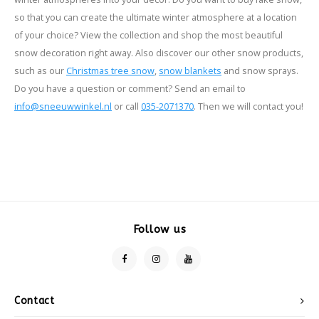
so that you can create the ultimate winter atmosphere at a location
of your choice? View the collection and shop the most beautiful
snow decoration right away. Also discover our other snow products,
such as our
Christmas tree snow
,
snow blankets
and snow sprays.
Do you have a question or comment? Send an email to
info@sneeuwwinkel.nl
or call
035-2071370
. Then we will contact you!
Follow us
Contact