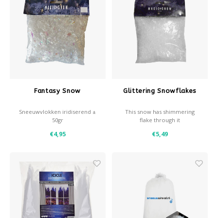
Fantasy Snow
Glittering Snowflakes
Sneeuwvlokken iridiserend ±
This snow has shimmering
50gr
flake through it
€4,95
€5,49