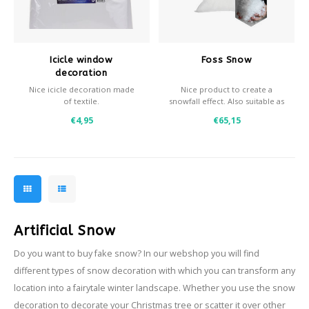
Icicle window
Foss Snow
decoration
Nice icicle decoration made
Nice product to create a
of textile.
snowfall effect. Also suitable as
- Easy to install
decoration snow, horizontal
€4,95
€65,15
- Easily cuts to size for
snow.
multiple windows
- Great effect in combination
with snowspray
Artificial Snow
Do you want to buy fake snow? In our webshop you will find
different types of snow decoration with which you can transform any
location into a fairytale winter landscape. Whether you use the snow
decoration to decorate your Christmas tree or scatter it over other