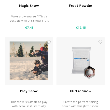
Magic Snow
Frost Powder
Make snow yourself? This is
possible with this snow! Try it
now!
€7,45
€19,45
Play Snow
Glitter Snow
This snow is suitable to play
Create the perfect finising
with because it is virtually
touch with this glitter snow!