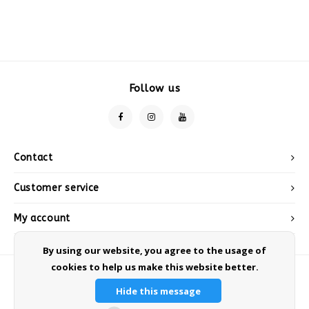
Follow us
Contact
Customer service
My account
By using our website, you agree to the usage of
cookies to help us make this website better.
Hide this message