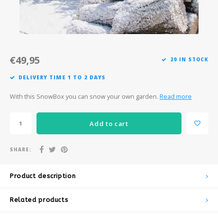
Après-ski
€49,95
20 IN STOCK
DELIVERY TIME 1 TO 2 DAYS
With this SnowBox you can snow your own garden.
Read more
Add to cart
SHARE:
Product description
Related products