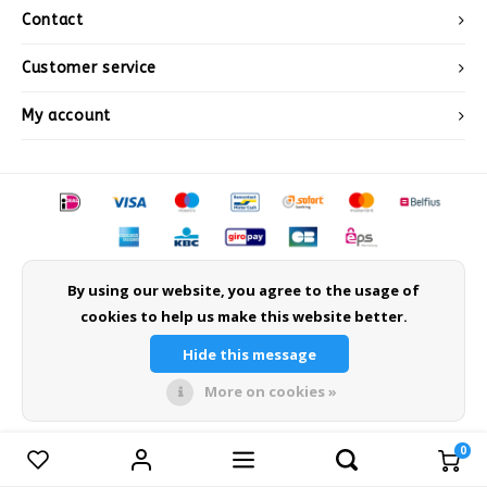
Après-ski
Contact
Customer service
My account
© Copyright 2026 Sneeuwwinkel.nl - Powered by
Lightspeed
- Theme by
By using our website, you agree to the usage of
Shopmonkey
cookies to help us make this website better.
Hide this message
More on cookies »
0
Compare products
0