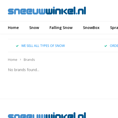
Home
Snow
Falling Snow
SnowBox
Spr
WE SELL ALL TYPES OF SNOW
ORDE
Home
Brands
No brands found...