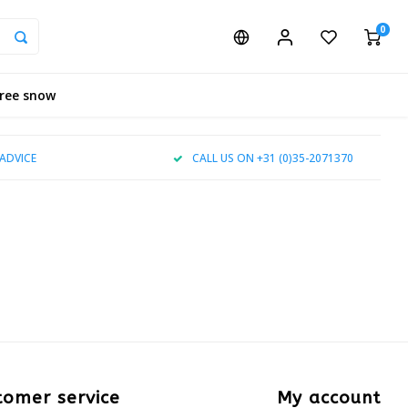
0
tree snow
ADVICE
CALL US ON +31 (0)35-2071370
tomer service
My account