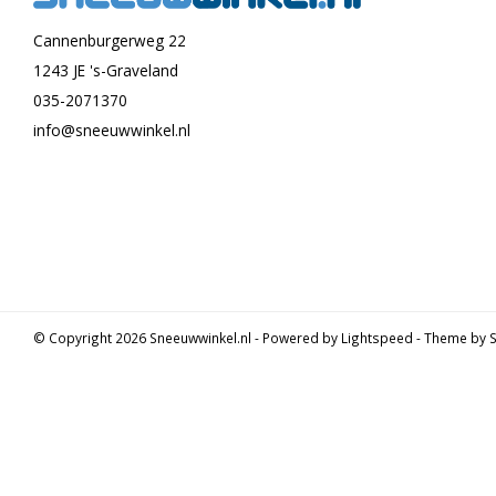
Cannenburgerweg 22
1243 JE 's-Graveland
035-2071370
info@sneeuwwinkel.nl
© Copyright 2026 Sneeuwwinkel.nl - Powered by
Lightspeed
- Theme by