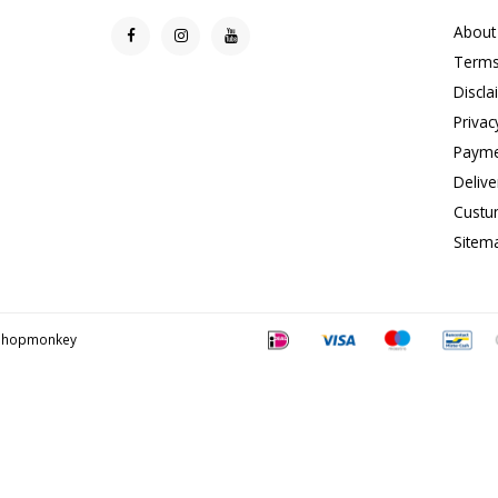
About
Terms
Discla
Privac
Payme
Delive
Custu
Sitem
Shopmonkey