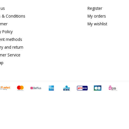
 us
Register
 & Conditions
My orders
imer
My wishlist
y Policy
nt methods
ry and return
mer Service
ap