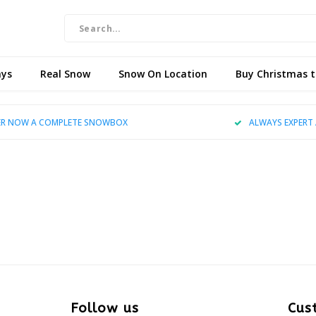
ays
Real Snow
Snow On Location
Buy Christmas 
R NOW A COMPLETE SNOWBOX
ALWAYS EXPERT 
Follow us
Cus