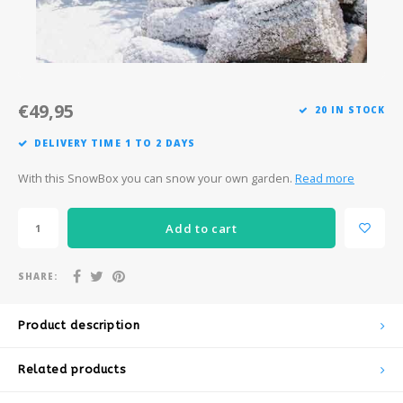
Après-ski
€49,95
20 IN STOCK
DELIVERY TIME 1 TO 2 DAYS
With this SnowBox you can snow your own garden.
Read more
Add to cart
SHARE:
Product description
Related products