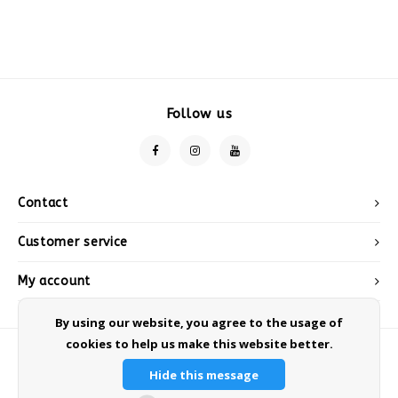
Follow us
Contact
Customer service
My account
By using our website, you agree to the usage of
cookies to help us make this website better.
Hide this message